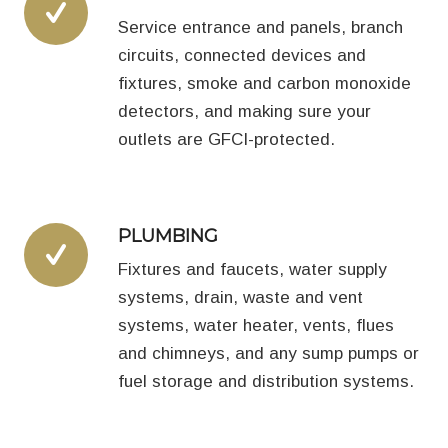
Service entrance and panels, branch
circuits, connected devices and
fixtures, smoke and carbon monoxide
detectors, and making sure your
outlets are GFCI-protected.
PLUMBING
Fixtures and faucets, water supply
systems, drain, waste and vent
systems, water heater, vents, flues
and chimneys, and any sump pumps or
fuel storage and distribution systems.