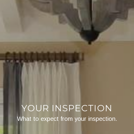
YOUR INSPECTION
What to expect from your inspection.