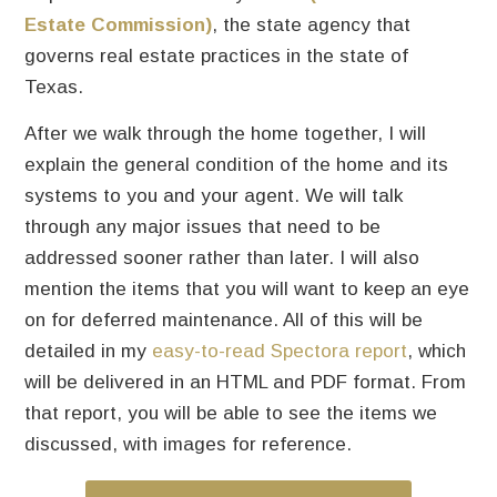
Estate Commission)
, the state agency that
governs real estate practices in the state of
Texas.
After we walk through the home together, I will
explain the general condition of the home and its
systems to you and your agent. We will talk
through any major issues that need to be
addressed sooner rather than later. I will also
mention the items that you will want to keep an eye
on for deferred maintenance. All of this will be
detailed in my
easy-to-read Spectora report
, which
will be delivered in an HTML and PDF format. From
that report, you will be able to see the items we
discussed, with images for reference.