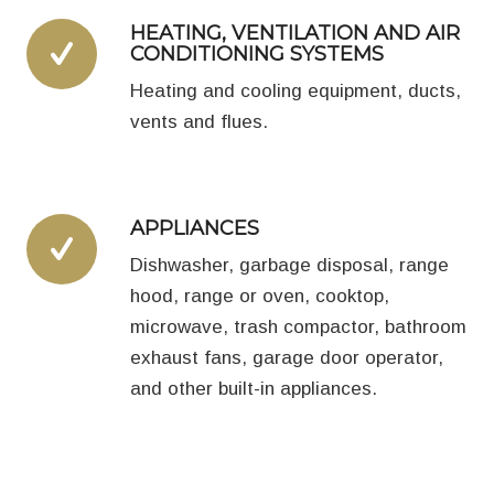
HEATING, VENTILATION AND AIR
CONDITIONING SYSTEMS
Heating and cooling equipment, ducts,
vents and flues.
APPLIANCES
Dishwasher, garbage disposal, range
hood, range or oven, cooktop,
microwave, trash compactor, bathroom
exhaust fans, garage door operator,
and other built-in appliances.