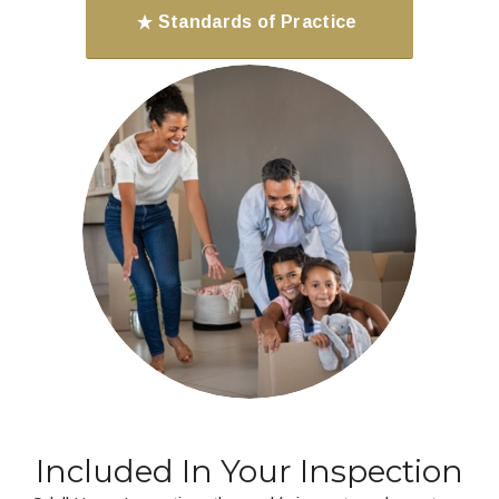
Standards of Practice
Included In Your Inspection