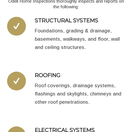
Odell Home Inspections thoroughly inspects and reports on
the following:
STRUCTURAL SYSTEMS
Foundations, grading & drainage,
basements, walkways, and floor, wall
and ceiling structures.
ROOFING
Roof coverings, drainage systems,
flashings and skylights, chimneys and
other roof penetrations.
ELECTRICAL SYSTEMS