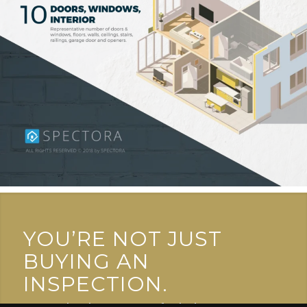
YOU’RE NOT JUST
BUYING AN
INSPECTION.