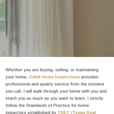
Whether you are buying, selling, or maintaining
your home,
Odell Home Inspections
provides
professional and quality service from the moment
you call. I will walk through your home with you and
teach you as much as you want to learn. I strictly
follow the Standards of Practice for home
inspectors established by
TREC (Texas Real