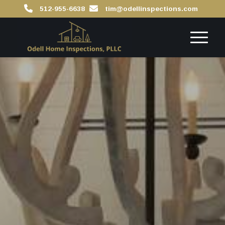
512-955-6638
tim@odellinspections.com