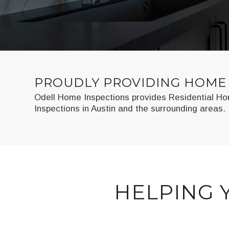
PROUDLY PROVIDING HOME 
Odell Home Inspections provides Residential Hom
Inspections in Austin and the surrounding areas.
HELPING 