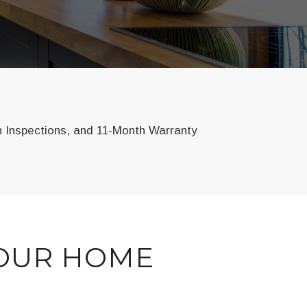
n Inspections, and 11-Month Warranty
YOUR HOME