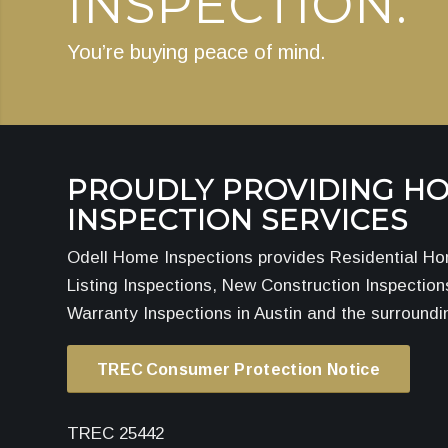
INSPECTION.
You’re buying peace of mind.
PROUDLY PROVIDING H
INSPECTION SERVICES
Odell Home Inspections provides Residential Ho
Listing Inspections, New Construction Inspectio
Warranty Inspections in Austin and the surroundi
TREC Consumer Protection Notice
TREC 25442