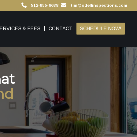
512-955-6638
tim@odellinspections.com
ERVICES & FEES
CONTACT
SCHEDULE NOW!
at
nd
.