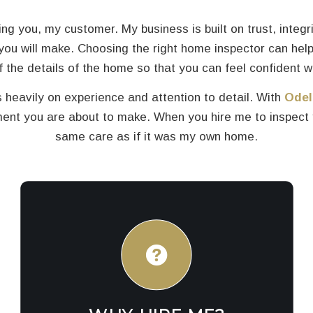
ng you, my customer. My business is built on trust, integr
you will make. Choosing the right home inspector can help
 of the details of the home so that you can feel confident w
 heavily on experience and attention to detail. With
Odel
t you are about to make. When you hire me to inspect yo
same care as if it was my own home.