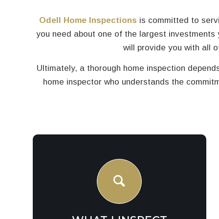
Odell Home Inspections
is committed to servi
you need about one of the largest investments 
will provide you with all
Ultimately, a thorough home inspection depends
home inspector who understands the commitmen