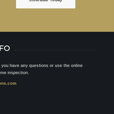
NFO
if you have any questions or use the online
ome inspection.
ons.com