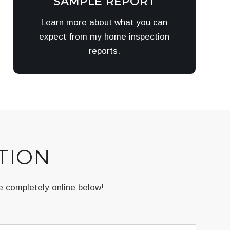
SAMPLE REPORT
Learn more about what you can
expect from my home inspection
reports.
TION
e completely online below!