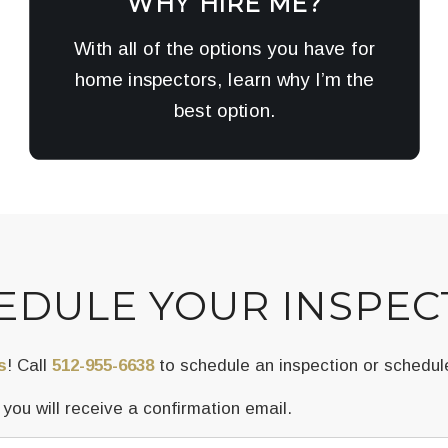
WHY HIRE ME?
With all of the options you have for
home inspectors, learn why I’m the
best option.
EDULE YOUR INSPEC
s
! Call
512-955-6638
to schedule an inspection or schedul
ou will receive a confirmation email.