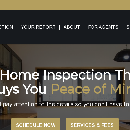
CTION
YOUR REPORT
ABOUT
FOR AGENTS
S
 Home Inspection Th
uys You
Peace of Mi
I pay attention to the details so you don’t have to
SCHEDULE NOW
SERVICES & FEES