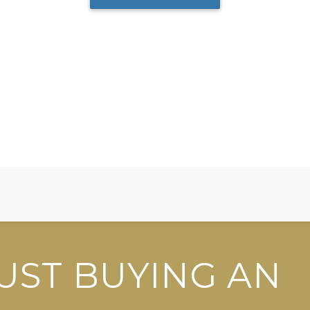
UST BUYING AN