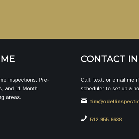
OME
CONTACT I
me Inspections, Pre-
Call, text, or email me 
ns, and 11-Month
scheduler to set up a h
ng areas.
tim@odellinspecti
512-955-6638