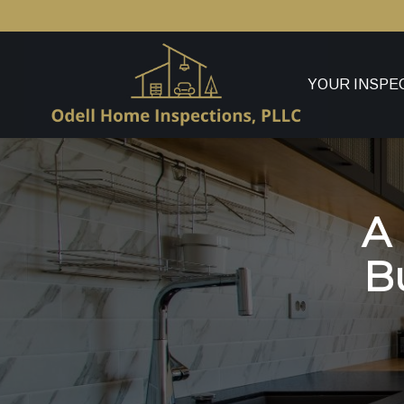
YOUR INSPE
A
B