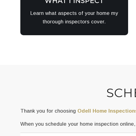
WHAT I INSPECT
Learn what aspects of your home my
thorough inspectors cover.
SCH
Thank you for choosing
Odell Home Inspection
When you schedule your home inspection online, y