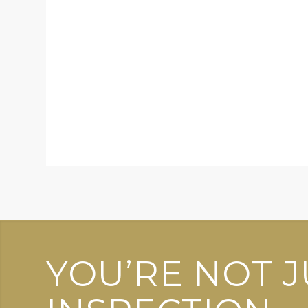
YOU’RE NOT J