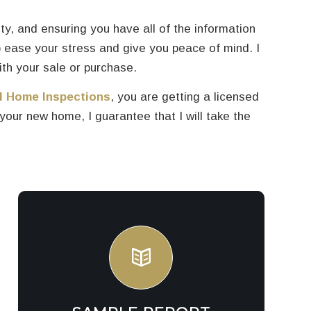
ity, and ensuring you have all of the information
 ease your stress and give you peace of mind. I
ith your sale or purchase.
l Home Inspections
, you are getting a licensed
ur new home, I guarantee that I will take the