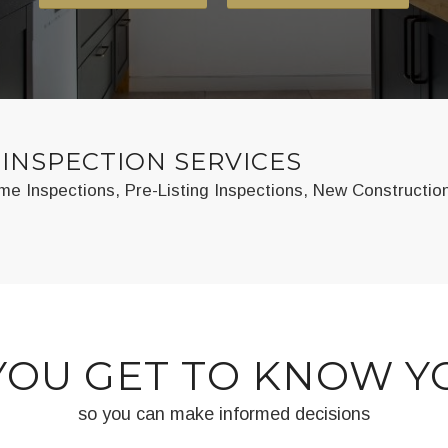
INSPECTION SERVICES
e Inspections, Pre-Listing Inspections, New Constructio
YOU GET TO KNOW 
so you can make informed decisions