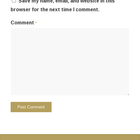
Save my name, email, and website in this
browser for the next time I comment.
Comment
*