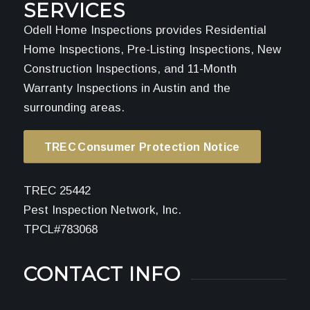
SERVICES
Odell Home Inspections provides Residential
Home Inspections, Pre-Listing Inspections, New
Construction Inspections, and 11-Month
Warranty Inspections in Austin and the
surrounding areas.
TREC Consumer Protection Notice
TREC 25442
Pest Inspection Network, Inc.
TPCL#783068
CONTACT INFO