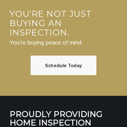
YOU’RE NOT JUST
BUYING AN
INSPECTION.
You’re buying peace of mind.
Schedule Today
PROUDLY PROVIDING
HOME INSPECTION