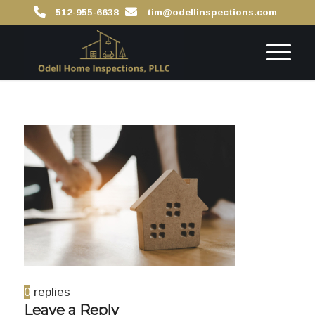
512-955-6638
tim@odellinspections.com
0
replies
Leave a Reply