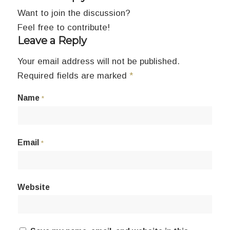
Want to join the discussion?
Feel free to contribute!
Leave a Reply
Your email address will not be published.
Required fields are marked
*
Name
*
Email
*
Website