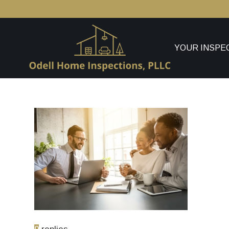
YOUR INSPE