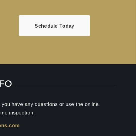
Schedule Today
NFO
if you have any questions or use the online
ome inspection.
ons.com