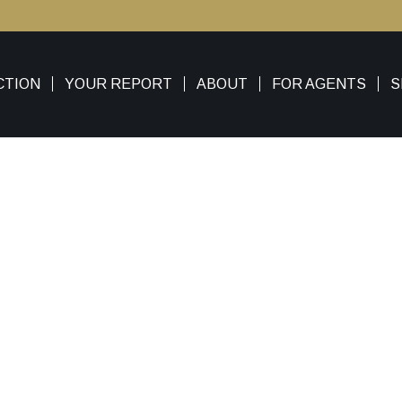
CTION
YOUR REPORT
ABOUT
FOR AGENTS
S