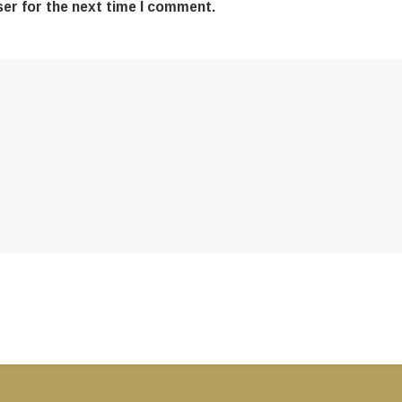
ser for the next time I comment.