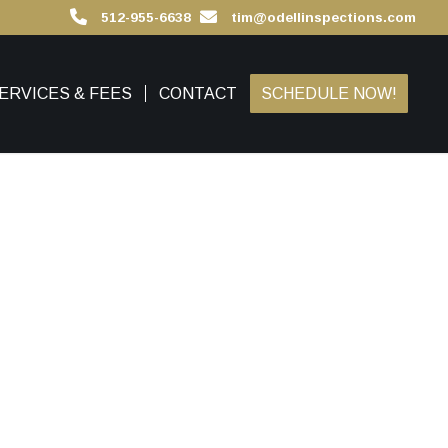
512-955-6638
tim@odellinspections.com
ERVICES & FEES
CONTACT
SCHEDULE NOW!