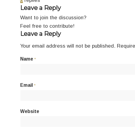
0
replies
Leave a Reply
Want to join the discussion?
Feel free to contribute!
Leave a Reply
Your email address will not be published.
Require
Name
*
Email
*
Website