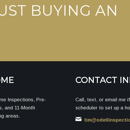
UST BUYING AN
OME
CONTACT I
me Inspections, Pre-
Call, text, or email me 
ns, and 11-Month
scheduler to set up a h
ng areas.
tim@odellinspecti