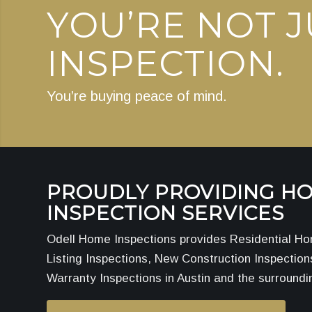
YOU’RE NOT J
INSPECTION.
You’re buying peace of mind.
PROUDLY PROVIDING H
INSPECTION SERVICES
Odell Home Inspections provides Residential Ho
Listing Inspections, New Construction Inspectio
Warranty Inspections in Austin and the surroundi