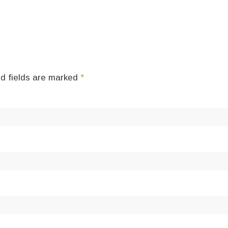
d fields are marked
*