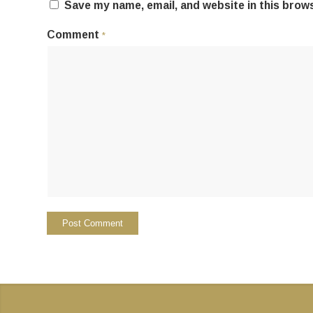
Save my name, email, and website in this brow
Comment
*