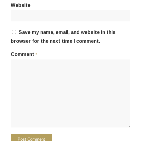
Website
Save my name, email, and website in this
browser for the next time I comment.
Comment
*