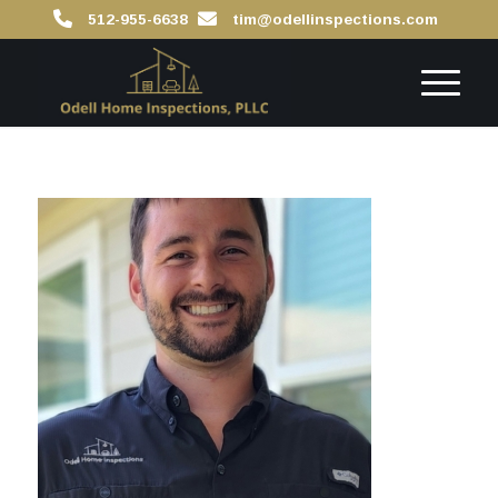
512-955-6638
tim@odellinspections.com