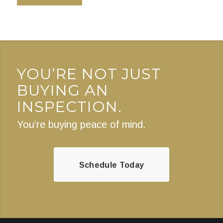
YOU’RE NOT JUST
BUYING AN
INSPECTION.
You’re buying peace of mind.
Schedule Today