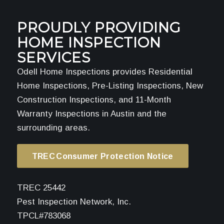
PROUDLY PROVIDING
HOME INSPECTION
SERVICES
Odell Home Inspections provides Residential
Home Inspections, Pre-Listing Inspections, New
Construction Inspections, and 11-Month
Warranty Inspections in Austin and the
surrounding areas.
TREC Consumer Protection Notice
TREC 25442
Pest Inspection Network, Inc.
TPCL#783068