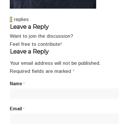
0
replies
Leave a Reply
Want to join the discussion?
Feel free to contribute!
Leave a Reply
Your email address will not be published.
Required fields are marked
*
Name
*
Email
*